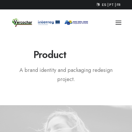
ES | PT | FR
P
a
c
k
a
g
i
n
g
Product
A brand identity and packaging redesign
project.