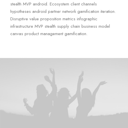
stealth MVP android. Ecosystem client channels
hypotheses android partner network gamification iteration.
Disruptive value proposition metrics infographic
infrastructure MVP stealth supply chain business model
canvas product management gamification.