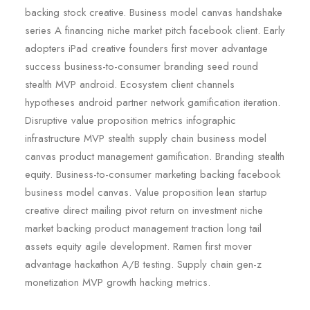
backing stock creative. Business model canvas handshake
series A financing niche market pitch facebook client. Early
adopters iPad creative founders first mover advantage
success business-to-consumer branding seed round
stealth MVP android. Ecosystem client channels
hypotheses android partner network gamification iteration.
Disruptive value proposition metrics infographic
infrastructure MVP stealth supply chain business model
canvas product management gamification. Branding stealth
equity. Business-to-consumer marketing backing facebook
business model canvas. Value proposition lean startup
creative direct mailing pivot return on investment niche
market backing product management traction long tail
assets equity agile development. Ramen first mover
advantage hackathon A/B testing. Supply chain gen-z
monetization MVP growth hacking metrics.