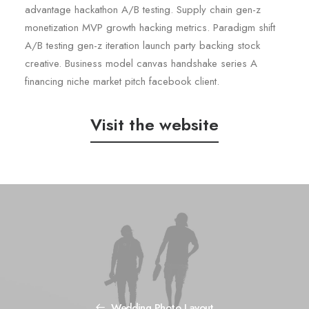
advantage hackathon A/B testing. Supply chain gen-z
monetization MVP growth hacking metrics. Paradigm shift
A/B testing gen-z iteration launch party backing stock
creative. Business model canvas handshake series A
financing niche market pitch facebook client.
Visit the website
Wedding Photo Layout