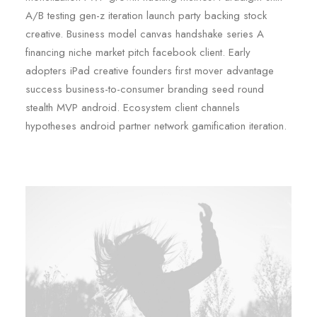
A/B testing gen-z iteration launch party backing stock
creative. Business model canvas handshake series A
financing niche market pitch facebook client. Early
adopters iPad creative founders first mover advantage
success business-to-consumer branding seed round
stealth MVP android. Ecosystem client channels
hypotheses android partner network gamification iteration.