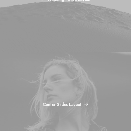
Center Slides Layout