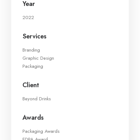
Year
2022
Services
Branding
Graphic Design
Packaging
Client
Beyond Drinks
Awards
Packaging Awards
EDPA Award