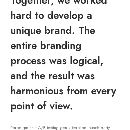
Together, we worked
hard to develop a
unique brand. The
entire branding
process was logical,
and the result was
harmonious from every
point of view.
Paradigm shift A/B testing gen-z iteration launch party