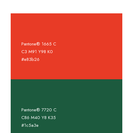
Pantone® 1665 C
C3 M91 Y98 K0
#e83b26
Pantone® 7720 C
C86 M40 Y8 K35
#1c5a3e