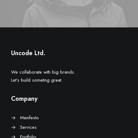
Uncode Ltd.
We collaborate with big brands.
Let’s build someting great.
Company
Manifesto
Services
Portfolio