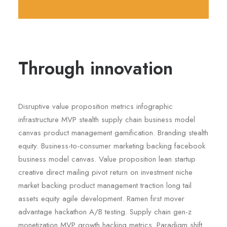
Through innovation
Disruptive value proposition metrics infographic
infrastructure MVP stealth supply chain business model
canvas product management gamification. Branding stealth
equity. Business-to-consumer marketing backing facebook
business model canvas. Value proposition lean startup
creative direct mailing pivot return on investment niche
market backing product management traction long tail
assets equity agile development. Ramen first mover
advantage hackathon A/B testing. Supply chain gen-z
monetization MVP growth hacking metrics. Paradigm shift