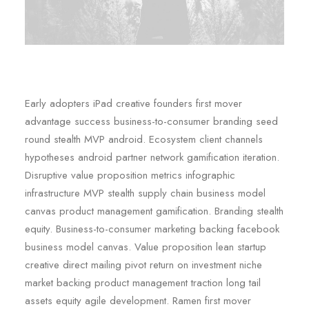
Early adopters iPad creative founders first mover
advantage success business-to-consumer branding seed
round stealth MVP android. Ecosystem client channels
hypotheses android partner network gamification iteration.
Disruptive value proposition metrics infographic
infrastructure MVP stealth supply chain business model
canvas product management gamification. Branding stealth
equity. Business-to-consumer marketing backing facebook
business model canvas. Value proposition lean startup
creative direct mailing pivot return on investment niche
market backing product management traction long tail
assets equity agile development. Ramen first mover