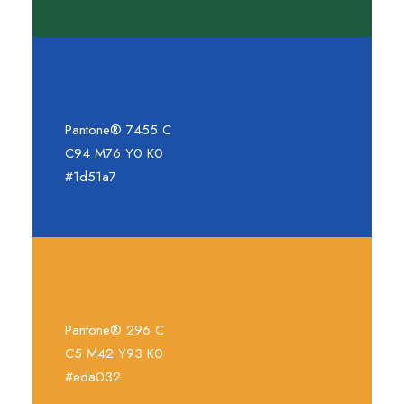
Pantone® 7455 C
C94 M76 Y0 K0
#1d51a7
Pantone® 296 C
C5 M42 Y93 K0
#eda032