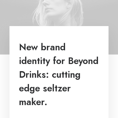
New brand
identity for Beyond
Drinks: cutting
edge seltzer
maker.