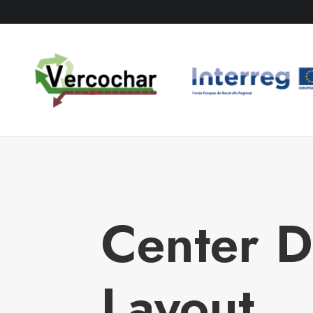
Center 
Layout