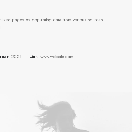
alized pages by populating data from various sources
.
Year
2021
Link
www.website.com