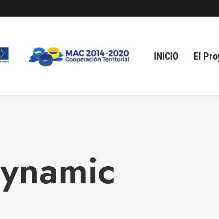
INICIO
El Pro
Dynamic