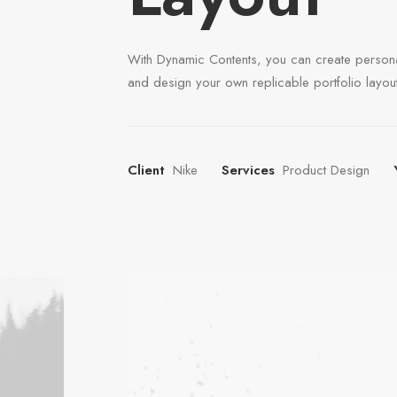
With Dynamic Contents, you can create person
and design your own replicable portfolio layout
Client
Nike
Services
Product Design