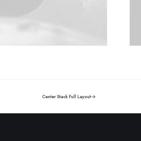
Center Stack Full Layout