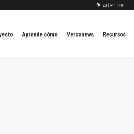
ES | PT | FR
yecto
Aprende cómo
Verconews
Recursos