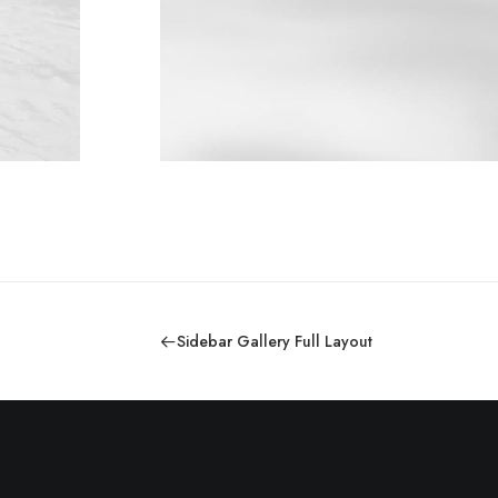
Sidebar Gallery Full Layout